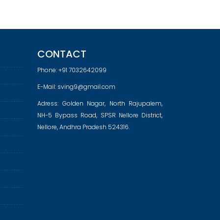
CONTACT
Phone:
+91 7032642099
E-Mail:
sving9@gmail.com
Adress: Golden Nagar, North Rajupalem,
NH-5 Bypass Road, SPSR Nellore District,
Nellore, Andhra Pradesh 524316.