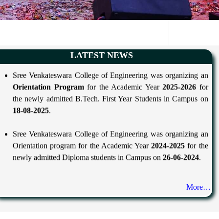
Sree Venkateswara College of Engineering was organizing an
LATEST NEWS
Orientation Program
for the Academic Year
2025-2026
for
the newly admitted B.Tech. First Year Students in Campus on
18-08-2025
.
Sree Venkateswara College of Engineering was organizing an
Orientation program for the Academic Year
2024-2025
for the
newly admitted Diploma students in Campus on
26-06-2024
.
More…