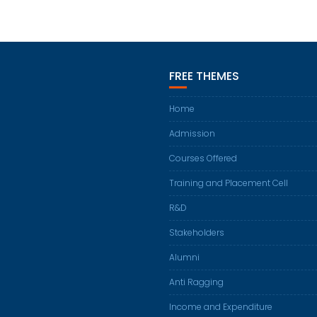
FREE THEMES
Home
Admission
Courses Offered
Training and Placement Cell
R&D
Stakeholders
Alumni
Anti Ragging
Income and Expenditure