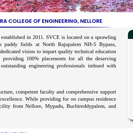
A COLLEGE OF ENGINEERING, NELLORE
 established in 2011. SVCE is located on a sprawling
n paddy fields at North Rajupalem NH-5 Bypass,
dicated vision to impart quality technical education
 providing 100% placements for all the deserving
 outstanding engineering professionals imbued with
ucture, competent faculty and comprehensive support
f excellence. While providing for on campus residence
facility from Nellore, Mypadu, Buchireddypalem, and