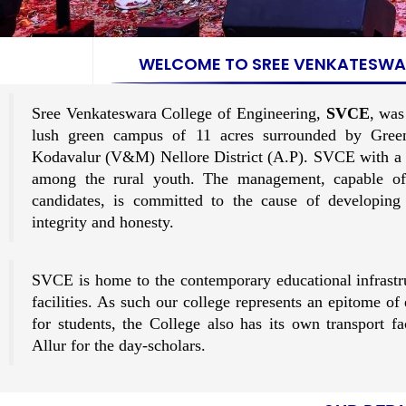
WELCOME TO SREE VENKATESWAR
Sree Venkateswara College of Engineering,
SVCE
, was
lush green campus of 11 acres surrounded by Gree
Kodavalur (V&M) Nellore District (A.P). SVCE with a de
among the rural youth. The management, capable of
candidates, is committed to the cause of developing
integrity and honesty.
SVCE is home to the contemporary educational infrastr
facilities. As such our college represents an epitome o
for students, the College also has its own transport 
Allur for the day-scholars.