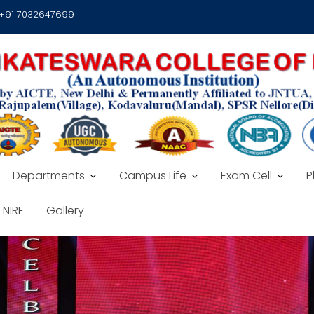
 +91 7032647699
Departments
Campus Life
Exam Cell
P
NIRF
Gallery