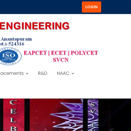
LOGIN
lacements
R&D
NAAC