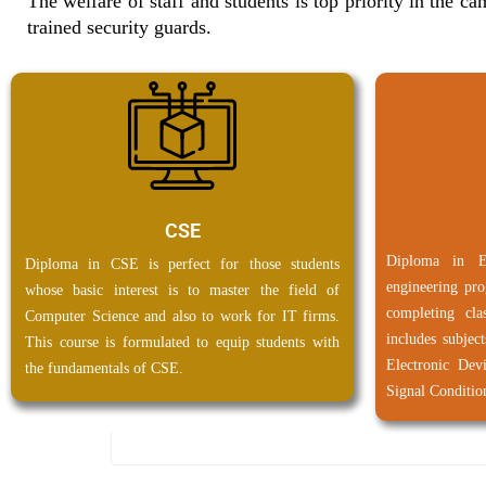
The welfare of staff and students is top priority in the 
trained security guards.
CSE
Diploma in E
Diploma in CSE is perfect for those students
engineering pro
whose basic interest is to master the field of
completing cl
Computer Science and also to work for IT firms.
includes subject
This course is formulated to equip students with
Electronic Dev
the fundamentals of CSE.
Signal Conditio