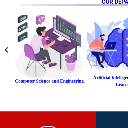
OUR DEP
Artificial Intelligence & Machine
ring
Artificial Intellige
Learning