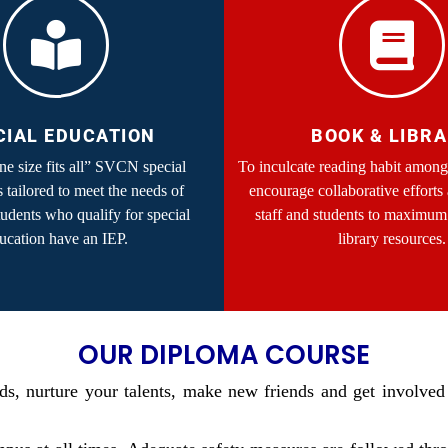
CIAL EDUCATION
BOOK & LIBR
one size fits all” SVCN special
To inculcate reading habit among
s tailored to meet the needs of
encourage collaborative efforts
tudents who qualify for special
staff and students to maximum 
ucation have an IEP.
library resources.
OUR DIPLOMA COURSE
s, nurture your talents, make new friends and get involved 