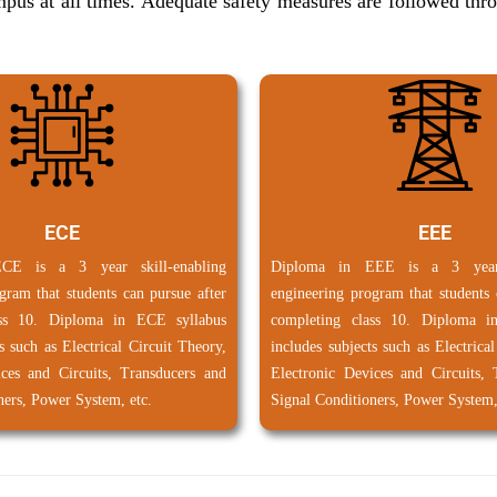
campus at all times. Adequate safety measures are followed th
ECE
EEE
CE is a 3 year skill-enabling
Diploma in EEE is a 3 year s
gram that students can pursue after
engineering program that students 
ass 10. Diploma in ECE syllabus
completing class 10. Diploma i
s such as Electrical Circuit Theory,
includes subjects such as Electrica
ices and Circuits, Transducers and
Electronic Devices and Circuits, 
ners, Power System, etc.
Signal Conditioners, Power System,