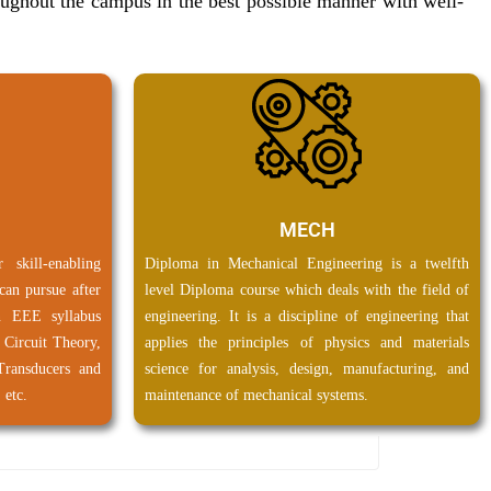
roughout the campus in the best possible manner with well-
Research & Development.
View Brochure
PC & CMM are available in Exam Section for 2024 passed
out. Click here to view the phase wise list.
MECH
kill-enabling
Diploma in Mechanical Engineering is a twelfth
can pursue after
level Diploma course which deals with the field of
n EEE syllabus
engineering. It is a discipline of engineering that
l Circuit Theory,
applies the principles of physics and materials
Transducers and
science for analysis, design, manufacturing, and
 etc.
maintenance of mechanical systems.