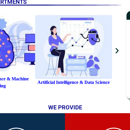
ARTMENTS
Elect
nce & Data Science
Artificial Intelligence
WE PROVIDE