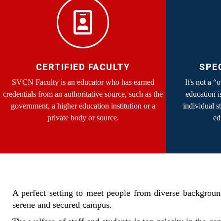
CERTIFIED FACULTY
SPE
SVCN Faculty is an educator who has earned
It's not a “
credentials from an authoritative source, such as the
education i
government, a higher education institution or a
individual s
private body or source.
ed
A perfect setting to meet people from diverse background
serene and secured campus.