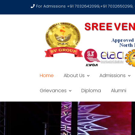
For Admissions +91 7032642099,+91 7032650299,
Home
About Us
Admissions
Grievances
Diploma
Alumni