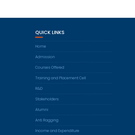
QUICK LINKS
Home
Admission
Courses Offered
Training and Placement Cell
R&D
Stakeholders
Alumni
Anti Ragging
Income and Expenditure