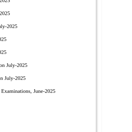
-2025
-2025
uly-2025
025
025
on July-2025
n July-2025
Examinations, June-2025