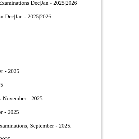
Examinations Dec|Jan - 2025|2026
n Dec|Jan - 2025|2026
r - 2025
25
ns November - 2025
r - 2025
minations, September - 2025.