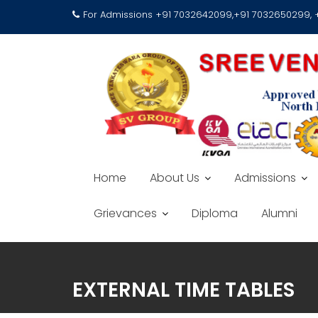
For Admissions +91 7032642099,+91 7032650299,
Home
About Us
Admissions
Grievances
Diploma
Alumni
EXTERNAL TIME TABLES