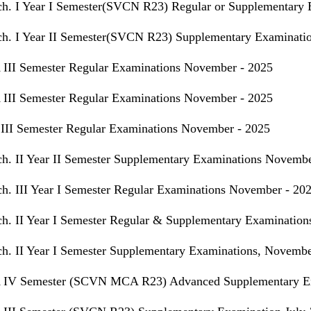
h. I Year I Semester(SVCN R23) Regular or Supplementary 
h. I Year II Semester(SVCN R23) Supplementary Examinatio
III Semester Regular Examinations November - 2025
III Semester Regular Examinations November - 2025
III Semester Regular Examinations November - 2025
h. II Year II Semester Supplementary Examinations Novembe
h. III Year I Semester Regular Examinations November - 20
h. II Year I Semester Regular & Supplementary Examinatio
h. II Year I Semester Supplementary Examinations, Novembe
IV Semester (SCVN MCA R23) Advanced Supplementary Exa