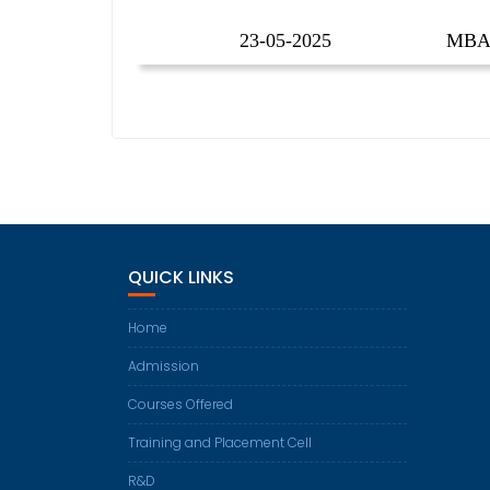
23-05-2025
MBA 
QUICK LINKS
Home
Admission
Courses Offered
Training and Placement Cell
R&D