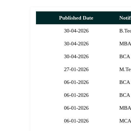
Published Date
Notif
30-04-2026
B.Te
30-04-2026
MBA 
30-04-2026
BCA 
27-01-2026
M.Tec
06-01-2026
BCA 
06-01-2026
BCA 
06-01-2026
MBA 
06-01-2026
MCA 