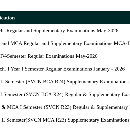
ication
ch. Regular and Supplementary Examinations May-2026
and MCA Regular and Supplementary Examinations MCA-
IV-Semester Regular Examinations May-2026
h. I Year I Semester Regular Examinations January - 2026
II Semester (SVCN BCA R24) Supplementary Examinations 
I Semester (SVCN BCA R24) Regular & Supplementary Exam
& MCA I Semester (SVCN R23) Regular & Supplementary Ex
II Semester(SVCN MCA R23) Supplementary Examinations 