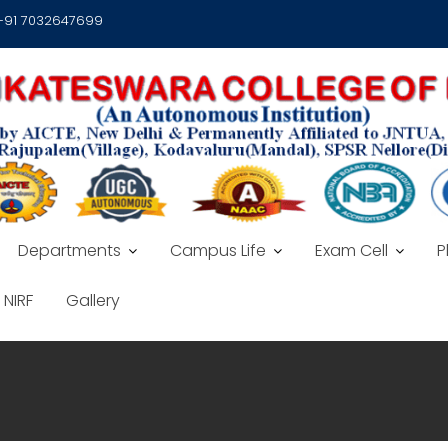
 +91 7032647699
Departments
Campus Life
Exam Cell
P
NIRF
Gallery