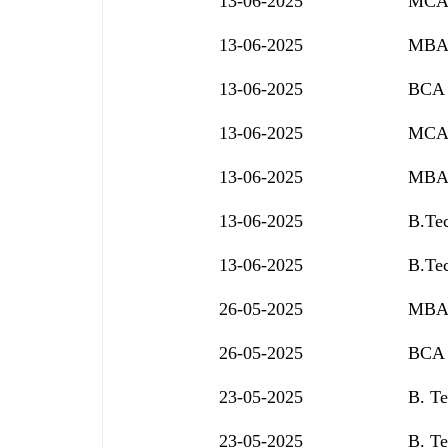
13-06-2025
MCA 
13-06-2025
MBA 
13-06-2025
BCA 
13-06-2025
MCA 
13-06-2025
MBA 
13-06-2025
B.Tec
13-06-2025
B.Tec
26-05-2025
MBA 
26-05-2025
BCA 
23-05-2025
B. Te
23-05-2025
B. Te