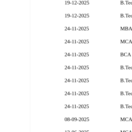
19-12-2025
B.Tec
19-12-2025
B.Tec
24-11-2025
MBA 
24-11-2025
MCA 
24-11-2025
BCA 
24-11-2025
B.Tec
24-11-2025
B.Tec
24-11-2025
B.Tec
24-11-2025
B.Tec
08-09-2025
MCA 