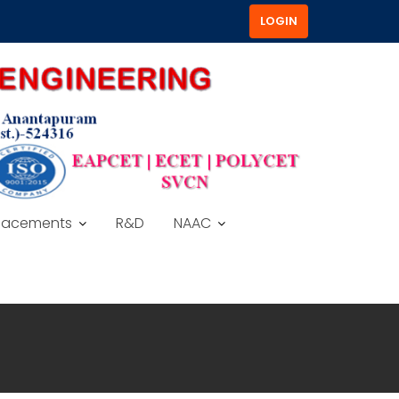
LOGIN
lacements
R&D
NAAC