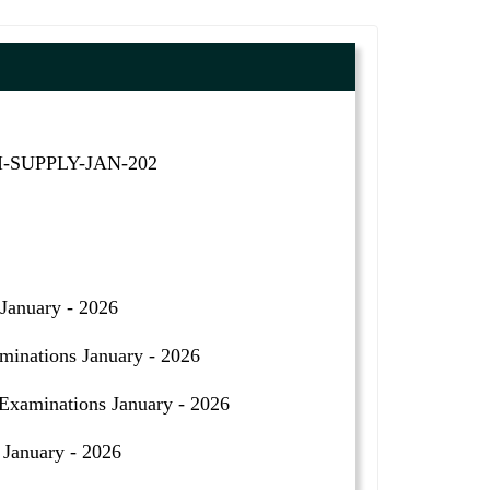
II-SUPPLY-JAN-202
January - 2026
inations January - 2026
aminations January - 2026
January - 2026