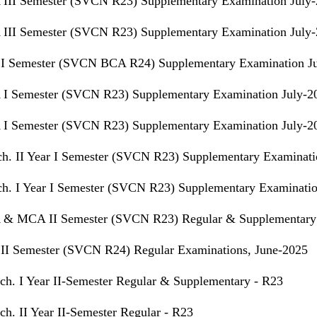
III Semester (SVCN R23) Supplementary Examination July
III Semester (SVCN R23) Supplementary Examination July
I Semester (SVCN BCA R24) Supplementary Examination J
I Semester (SVCN R23) Supplementary Examination July-2
I Semester (SVCN R23) Supplementary Examination July-2
h. II Year I Semester (SVCN R23) Supplementary Examinati
h. I Year I Semester (SVCN R23) Supplementary Examinatio
& MCA II Semester (SVCN R23) Regular & Supplementary 
II Semester (SVCN R24) Regular Examinations, June-2025
ch. I Year II-Semester Regular & Supplementary - R23
ch. II Year II-Semester Regular - R23