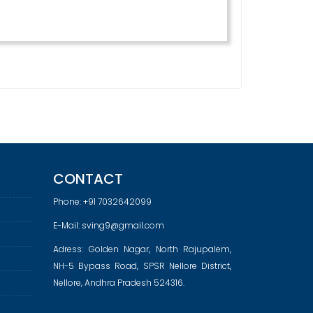
CONTACT
Phone:
+91 7032642099
E-Mail:
sving9@gmail.com
Adress: Golden Nagar, North Rajupalem,
NH-5 Bypass Road, SPSR Nellore District,
Nellore, Andhra Pradesh 524316.