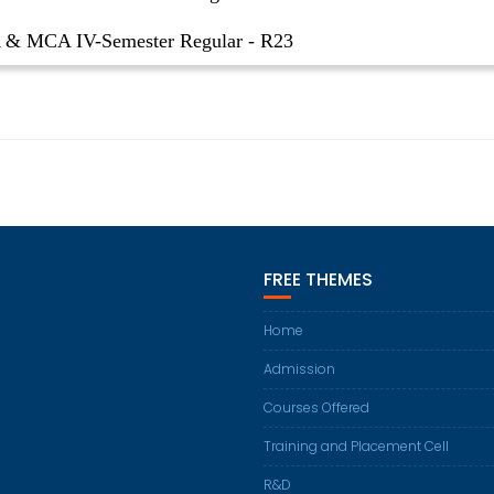
& MCA IV-Semester Regular - R23
FREE THEMES
Home
Admission
Courses Offered
Training and Placement Cell
R&D