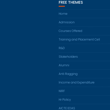
FREE THEMES
Home
Admission
Courses Offered
Training and Placement Cell
R&D
Stakeholders
Alumni
Anti Ragging
Income and Expenditure
NIRF
Hr Policy
AICTE EOAS