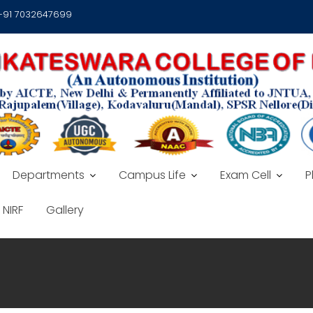
 +91 7032647699
Departments
Campus Life
Exam Cell
P
NIRF
Gallery