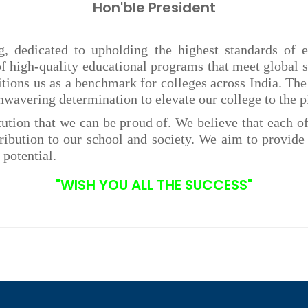
Hon'ble President
ng, dedicated to upholding the highest standards of e
 of high-quality educational programs that meet global
sitions us as a benchmark for colleges across India. 
wavering determination to elevate our college to the pi
ution that we can be proud of. We believe that each of
ribution to our school and society. We aim to provide 
 potential.
"WISH YOU ALL THE SUCCESS"