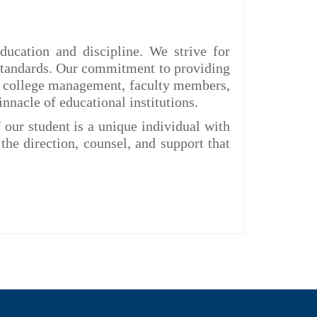
ducation and discipline. We strive for
 standards. Our commitment to providing
The college management, faculty members,
nnacle of educational institutions.
 our student is a unique individual with
the direction, counsel, and support that