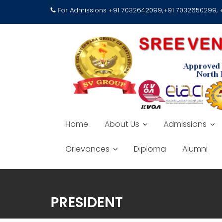
For Admissions +91 7032642099,+91 7032650299,
Home
About Us
Admissions
Grievances
Diploma
Alumni
PRESIDENT