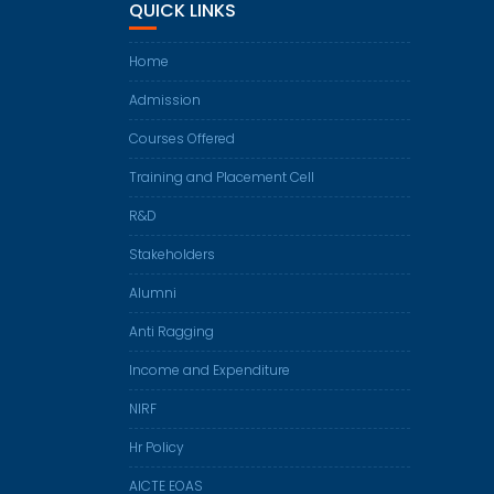
QUICK LINKS
Home
Admission
Courses Offered
Training and Placement Cell
R&D
Stakeholders
Alumni
Anti Ragging
Income and Expenditure
NIRF
Hr Policy
AICTE EOAS