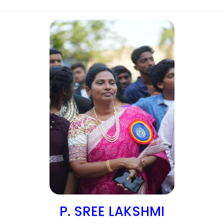
P. SREE LAKSHMI