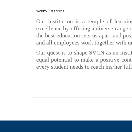
Warm Greetings!
Our institution is a temple of learni
excellence by offering a diverse range
the best education sets us apart and po
and all employees work together with un
Our quest is to shape SVCN as an instit
equal potential to make a positive cont
every student needs to reach his/her full