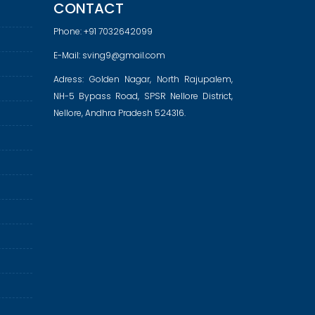
CONTACT
Phone:
+91 7032642099
E-Mail:
sving9@gmail.com
Adress: Golden Nagar, North Rajupalem,
NH-5 Bypass Road, SPSR Nellore District,
Nellore, Andhra Pradesh 524316.