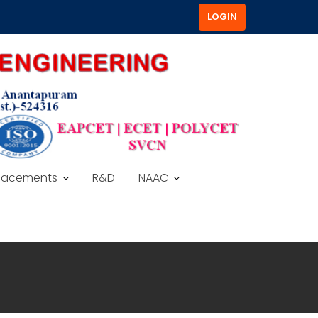
LOGIN
lacements
R&D
NAAC