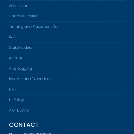
Admission
Courses Offered
Training and Placement Cell
R&D
Stakeholders
Alumni
Anti Ragging
Income and Expenditure
NIRF
Hr Policy
AICTE EOAS
CONTACT