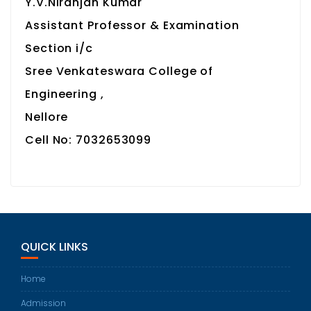
Y.V.Niranjan Kumar
Assistant Professor & Examination
Section i/c
Sree Venkateswara College of
Engineering ,
Nellore
Cell No: 7032653099
QUICK LINKS
Home
Admission