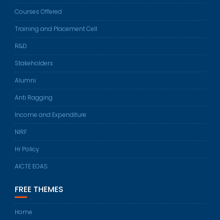
Courses Offered
Training and Placement Cell
R&D
Stakeholders
Alumni
Anti Ragging
Income and Expenditure
NIRF
Hr Policy
AICTE EOAS
FREE THEMES
Home