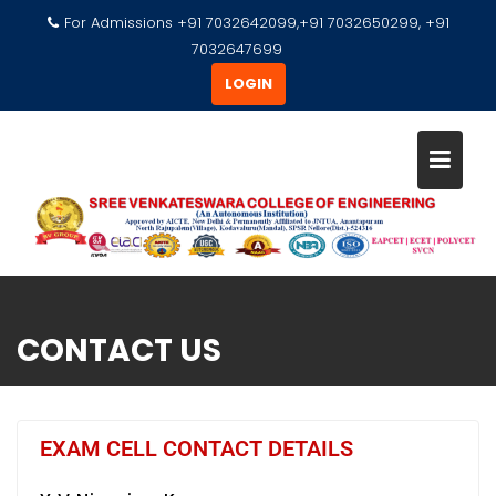
For Admissions +91 7032642099,+91 7032650299, +91
7032647699
LOGIN
CONTACT US
EXAM CELL CONTACT DETAILS