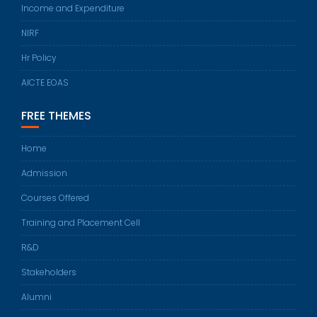
Income and Expenditure
NIRF
Hr Policy
AICTE EOAS
FREE THEMES
Home
Admission
Courses Offered
Training and Placement Cell
R&D
Stakeholders
Alumni