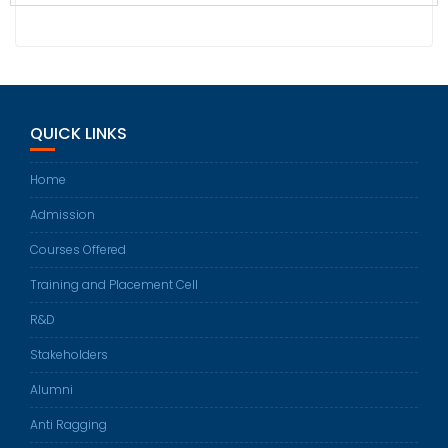
QUICK LINKS
Home
Admission
Courses Offered
Training and Placement Cell
R&D
Stakeholders
Alumni
Anti Ragging