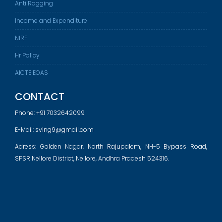
Anti Ragging
Income and Expenditure
NIRF
Hr Policy
AICTE EOAS
CONTACT
Phone:
+91 7032642099
E-Mail:
sving9@gmail.com
Adress: Golden Nagar, North Rajupalem, NH-5 Bypass Road,
SPSR Nellore District, Nellore, Andhra Pradesh 524316.