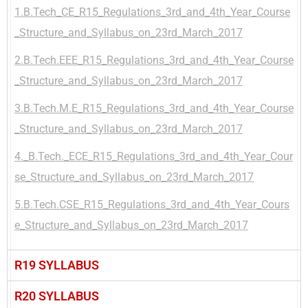
1.B.Tech_CE_R15_Regulations_3rd_and_4th_Year_Course
_Structure_and_Syllabus_on_23rd_March_2017
2.B.Tech.EEE_R15_Regulations_3rd_and_4th_Year_Course
_Structure_and_Syllabus_on_23rd_March_2017
3.B.Tech.M.E_R15_Regulations_3rd_and_4th_Year_Course
_Structure_and_Syllabus_on_23rd_March_2017
4._B.Tech._ECE_R15_Regulations_3rd_and_4th_Year_Cour
se_Structure_and_Syllabus_on_23rd_March_2017
5.B.Tech.CSE_R15_Regulations_3rd_and_4th_Year_Cours
e_Structure_and_Syllabus_on_23rd_March_2017
R19 SYLLABUS
R20 SYLLABUS