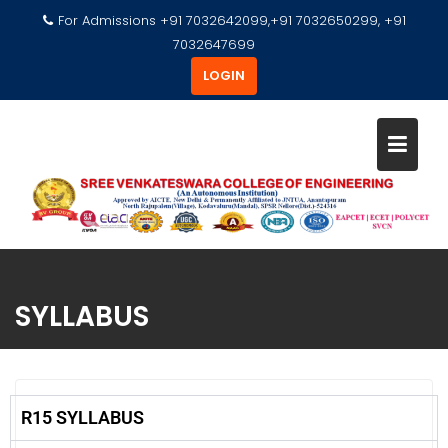
For Admissions +91 7032642099,+91 7032650299, +91
7032647699
LOGIN
SYLLABUS
R15 SYLLABUS